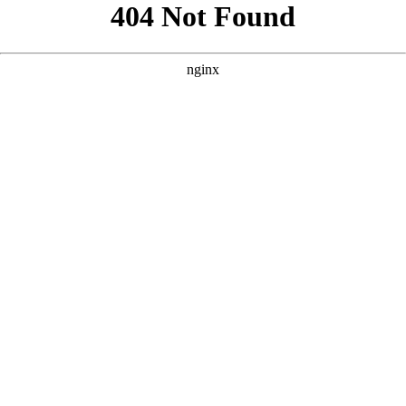
```html
```